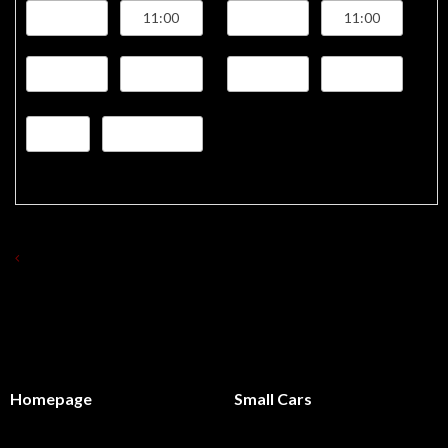
BACK TO LIST OF RENT A CAR 'S
Homepage
Small Cars