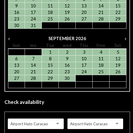
9
10
11
12
13
14
15
16
17
18
19
20
21
22
23
24
25
26
27
28
29
30
31
SEPTEMBER
2026
Sun
mo
Tue
wed
Thu
free
Sat
1
2
3
4
5
6
7
8
9
10
11
12
13
14
15
16
17
18
19
20
21
22
23
24
25
26
27
28
29
30
Check availability
Airport Hato Curacao
Airport Hato Curacao