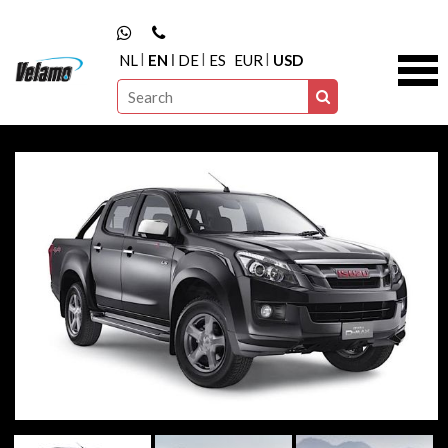
NL
EN
DE
ES
EUR
USD