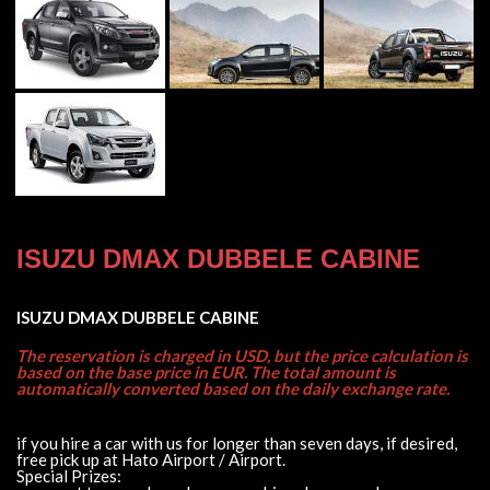
ISUZU DMAX DUBBELE CABINE
ISUZU DMAX DUBBELE CABINE
The reservation is charged in USD, but the price calculation is
based on the base price in EUR. The total amount is
automatically converted based on the daily exchange rate.
if you hire a car with us for longer than seven days, if desired,
free pick up at Hato Airport / Airport.
Special Prizes: