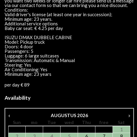
you want two weeks or longer car hire please send us a message
via our contact form so that we can bring you a nice discount.
Conditions:
Valid driver's license (at least one year in succession);
Minimum age: 23 years.
Additional service options
Baby car seat: € 4.25 per day
ISUZU DMAX DUBBELE CABINE
Model: Pickup truck
Doors: 4 door
Passengers: 5
Luggage: 6 large suitcases
Transmission: Automatic & Manual
Steering: Yes
Air Conditioning: Yes
Minimum age: 23 years
per day € 89
Availability
AUGUSTUS
2026
Sun
mo
Tue
wed
Thu
free
Sat
1
2
3
4
5
6
7
8