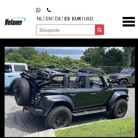
NL
EN
DE
ES
EUR
USD