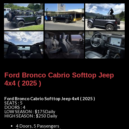
Ford Bronco Cabrio Softtop Jeep
4x4 ( 2025 )
Ford Bronco Cabrio Softtop Jeep 4x4 ( 2025 )
SEATS : 5
DOORS : 4
LOW SEASON : $175Daily
HIGH SEASON : $250 Daily
4 Doors, 5 Passengers