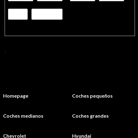
VOLVER A ALQUILAR COCHES
Homepage
Coches pequeños
Coches medianos
Coches grandes
Chevrolet
Hyundai