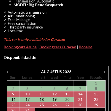
Transmission: Automatic
MODEL: Big Bend Sasquatch
✓ Automatic transmission
✓ Air Conditioning
✓ Free Mileage
✓ Free cancellation
✓ Third party insurance
✓ Local tax
This car is only available for Curacao
Bookingcars Aruba
|
Bookingcars Curacao
|
Bonaire
Disponibilidad de
AUGUSTUS
2026
Sun
Lunes
mart
wed
Thu
free
Sábado
1
2
3
4
5
6
7
8
9
10
11
12
13
14
15
16
17
18
19
20
21
22
23
24
25
26
27
28
29
30
31