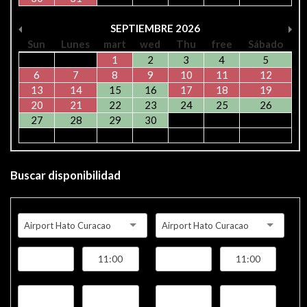
SEPTIEMBRE
2026
Sun
Lunes
mart
wed
Thu
free
Sábado
1
2
3
4
5
6
7
8
9
10
11
12
13
14
15
16
17
18
19
20
21
22
23
24
25
26
27
28
29
30
Buscar disponibilidad
Airport Hato Curacao
Airport Hato Curacao