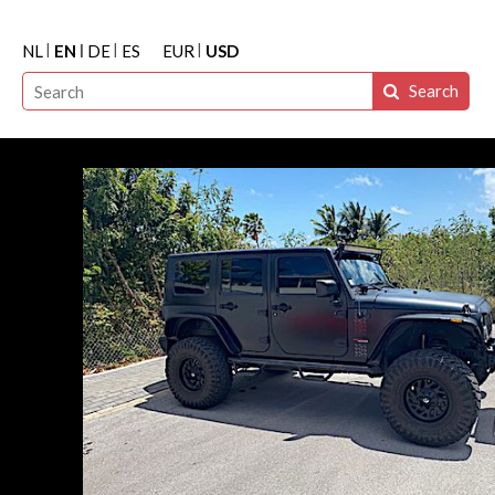
NL
EN
DE
ES
EUR
USD
Search