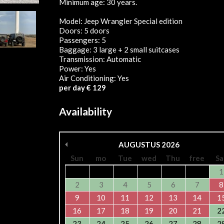
Minimum age: 30 years.
Model: Jeep Wrangler Special edition
Doors: 5 doors
Passengers: 5
Baggage: 3 large + 2 small suitcases
Transmission: Automatic
Power: Yes
Air Conditioning: Yes
per day € 129
Availability
AUGUSTUS
2026
Sun
mo
Tue
wed
Thu
free
Sa
1
2
3
4
5
6
7
8
9
10
11
12
13
14
1
16
17
18
19
20
21
2
23
24
25
26
27
28
2