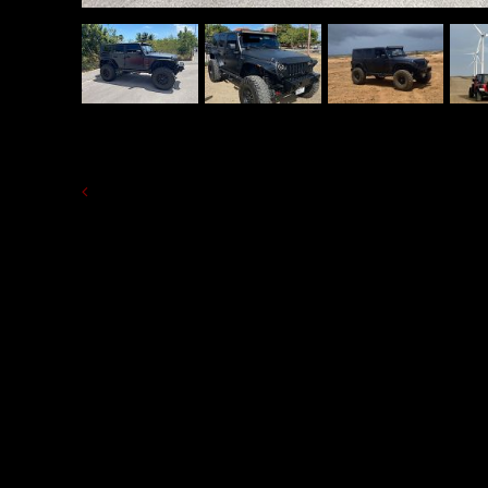
BACK TO LIST OF RENT A CAR 'S