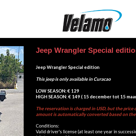
Jeep Wrangler Special editi
Jeep Wrangler Special edition
This jeep is only available in Curacao
LOW SEASON:
€ 129
HIGH SEASON
:
€ 149 ( 15 december tot 15 maar
The reservation is charged in USD, but the price c
amount is automatically converted based on the 
Conditions:
Valid driver's license (at least one year in successi