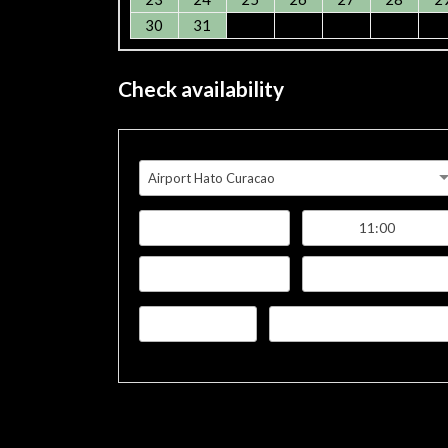
30
31
Check availability
Airport Hato Curacao