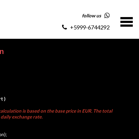
follow us
+5999-6744292
on
t )
alculation is based on the base price in EUR. The total
daily exchange rate.
on);