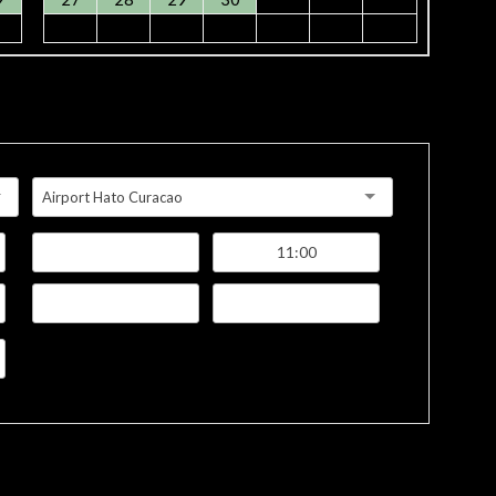
Airport Hato Curacao