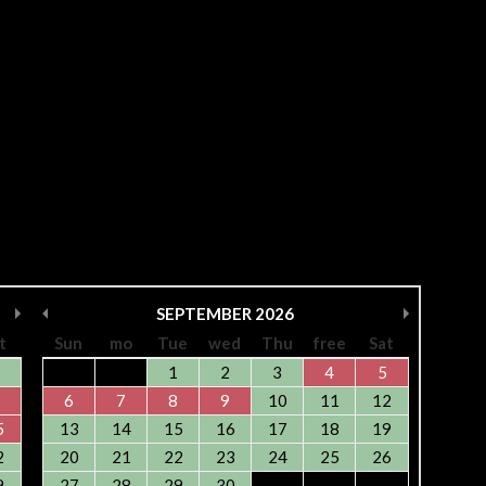
SEPTEMBER
2026
t
Sun
mo
Tue
wed
Thu
free
Sat
1
2
3
4
5
6
7
8
9
10
11
12
5
13
14
15
16
17
18
19
2
20
21
22
23
24
25
26
9
27
28
29
30